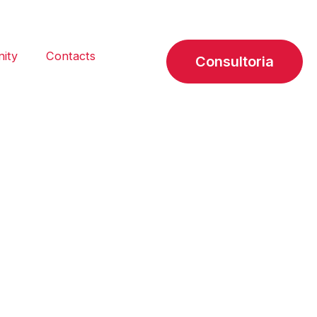
ity
Contacts
Consultoria
cientific
rate communication in the
ing commitment to quality, we