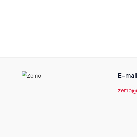
If you are looking for a high-q
Traduções is the right choice 
can help you communicate your 
E-mai
zemo@