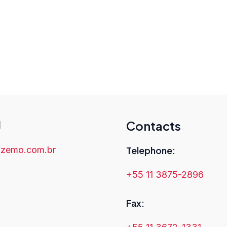
uality, reliable, and accurate scientific 
for you. Contact us today to learn more
research clearly and effectively in a g
l
Contacts
zemo.com.br
Telephone:
+55 11 3875-2896
Fax: