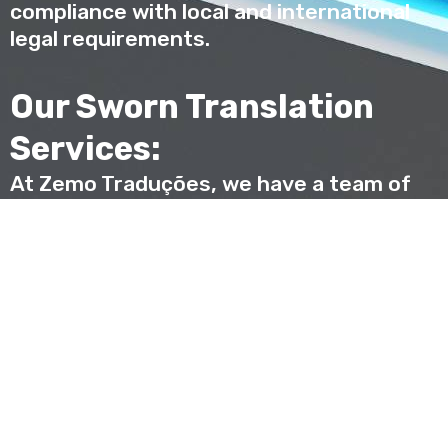
compliance with local and international
legal requirements.
Our Sworn Translation
Services:
At Zemo Traduções, we have a team of
highly qualified and experienced sworn
translators, ready to provide high-quality
sworn translation services in a variety of
languages and areas of expertise.
Combining linguistic expertise and legal
knowledge, we are committed to
providing accurate and reliable
translations that meet your specific
needs.