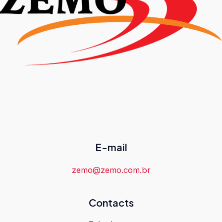
E-mail
zemo@zemo.com.br
Contacts