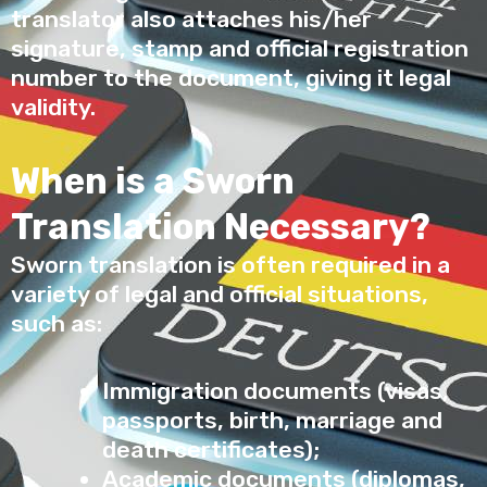
translator also attaches his/her
signature, stamp and official registration
number to the document, giving it legal
validity.
When is a Sworn
Translation Necessary?
Sworn translation is often required in a
variety of legal and official situations,
such as:
Immigration documents (visas,
passports, birth, marriage and
death certificates);
Academic documents (diplomas,