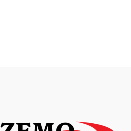
Contact us today to learn more about our
certified translation services and how we
can help you meet your official and legal
translation needs.