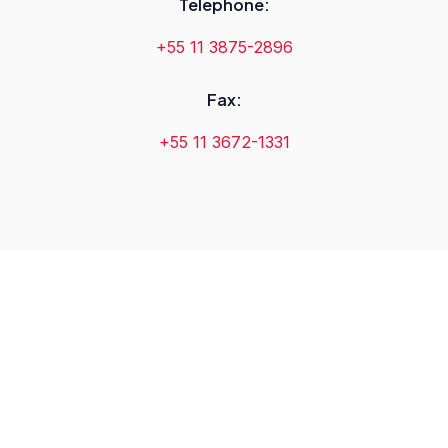
Telephone:
+55 11 3875-2896
Fax:
+55 11 3672-1331