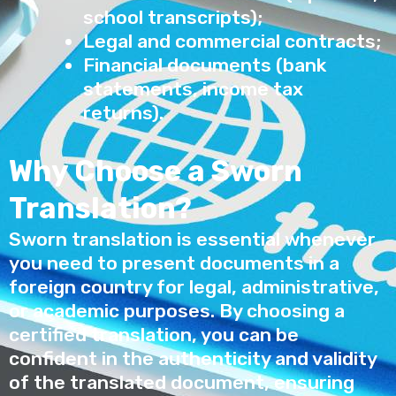
school transcripts);
Legal and commercial contracts;
Financial documents (bank
statements, income tax
returns).
Why Choose a Sworn
Translation?
Sworn translation is essential whenever
you need to present documents in a
foreign country for legal, administrative,
or academic purposes. By choosing a
certified translation, you can be
confident in the authenticity and validity
of the translated document, ensuring