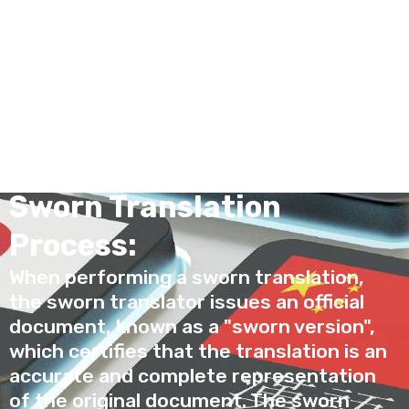
known as official, or public, or certified
translation, sworn translation is carried
out by a sworn translator, who is a
professional authorized by the
government to certify the authenticity
and fidelity of the translation.
Sworn Translation
Process:
When performing a sworn translation,
the sworn translator issues an official
document, known as a "sworn version",
which certifies that the translation is an
accurate and complete representation
of the original document. The sworn